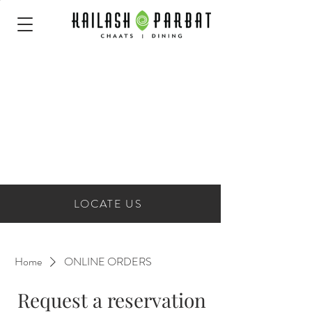
LOCATE US
Home
ONLINE ORDERS
Request a reservation