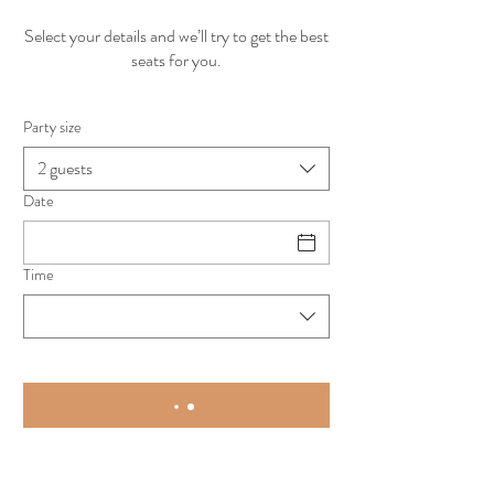
Select your details and we’ll try to get the best
seats for you.
Party size
2 guests
Date
Time