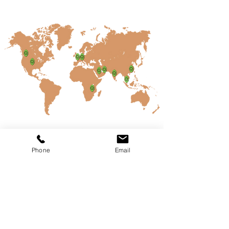
Kailash
Parbat
Phone
Email
A 100% Pure Veg Restaurant