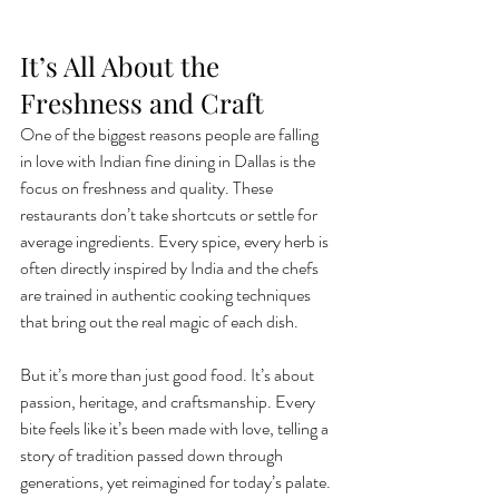
It’s All About the 
Freshness and Craft
One of the biggest reasons people are falling 
in love with Indian fine dining in Dallas is the 
focus on freshness and quality. These 
restaurants don’t take shortcuts or settle for 
average ingredients. Every spice, every herb is 
often directly inspired by India and the chefs 
are trained in authentic cooking techniques 
that bring out the real magic of each dish.
But it’s more than just good food. It’s about 
passion, heritage, and craftsmanship. Every 
bite feels like it’s been made with love, telling a 
story of tradition passed down through 
generations, yet reimagined for today’s palate. 