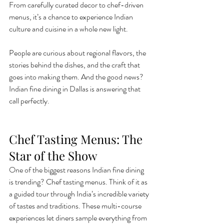
From carefully curated decor to chef-driven 
menus, it’s a chance to experience Indian 
culture and cuisine in a whole new light.
People are curious about regional flavors, the 
stories behind the dishes, and the craft that 
goes into making them. And the good news? 
Indian fine dining in Dallas is answering that 
call perfectly.
Chef Tasting Menus: The 
Star of the Show
One of the biggest reasons Indian fine dining 
is trending? Chef tasting menus. Think of it as 
a guided tour through India’s incredible variety 
of tastes and traditions. These multi-course 
experiences let diners sample everything from 