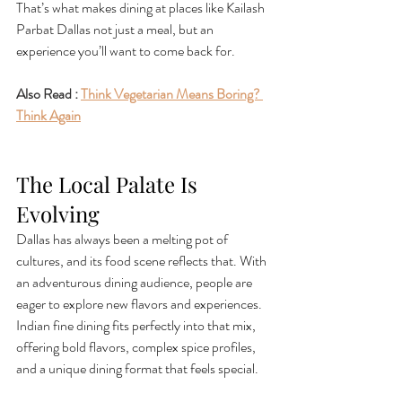
That’s what makes dining at places like Kailash 
Parbat Dallas not just a meal, but an 
experience you’ll want to come back for.
Also Read : 
Think Vegetarian Means Boring? 
Think Again
The Local Palate Is 
Evolving
Dallas has always been a melting pot of 
cultures, and its food scene reflects that. With 
an adventurous dining audience, people are 
eager to explore new flavors and experiences. 
Indian fine dining fits perfectly into that mix, 
offering bold flavors, complex spice profiles, 
and a unique dining format that feels special.