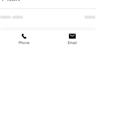
Recent Posts
See All
Phone
Email