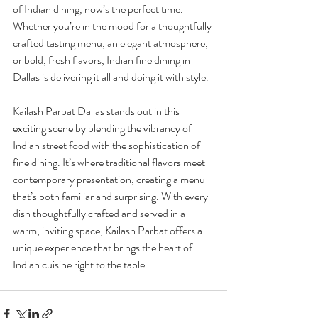
of Indian dining, now’s the perfect time. 
Whether you’re in the mood for a thoughtfully 
crafted tasting menu, an elegant atmosphere, 
or bold, fresh flavors, Indian fine dining in 
Dallas is delivering it all and doing it with style.
Kailash Parbat Dallas stands out in this 
exciting scene by blending the vibrancy of 
Indian street food with the sophistication of 
fine dining. It’s where traditional flavors meet 
contemporary presentation, creating a menu 
that’s both familiar and surprising. With every 
dish thoughtfully crafted and served in a 
warm, inviting space, Kailash Parbat offers a 
unique experience that brings the heart of 
Indian cuisine right to the table.