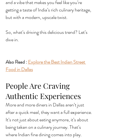
and a vibe that makes you feel like you’re 
getting a taste of India’s rich culinary heritage, 
but with a modern, upscale twist.
So, what’s driving this delicious trend? Let’s 
dive in.
Also Read : 
Explore the Best Indian Street 
Food in Dallas
People Are Craving 
Authentic Experiences
More and more diners in Dallas aren’t just 
after a quick meal, they want a full experience. 
It’s not just about eating anymore, it’s about 
being taken on a culinary journey. That’s 
where Indian fine dining comes into play. 