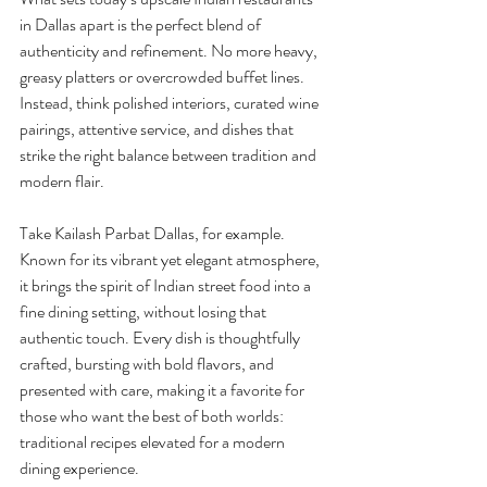
in Dallas apart is the perfect blend of 
authenticity and refinement. No more heavy, 
greasy platters or overcrowded buffet lines. 
Instead, think polished interiors, curated wine 
pairings, attentive service, and dishes that 
strike the right balance between tradition and 
modern flair.
Take Kailash Parbat Dallas, for example. 
Known for its vibrant yet elegant atmosphere, 
it brings the spirit of Indian street food into a 
fine dining setting, without losing that 
authentic touch. Every dish is thoughtfully 
crafted, bursting with bold flavors, and 
presented with care, making it a favorite for 
those who want the best of both worlds: 
traditional recipes elevated for a modern 
dining experience.