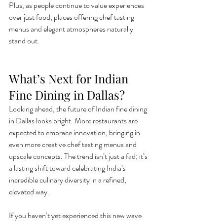
Plus, as people continue to value experiences 
over just food, places offering chef tasting 
menus and elegant atmospheres naturally 
stand out.
What’s Next for Indian 
Fine Dining in Dallas?
Looking ahead, the future of Indian fine dining 
in Dallas looks bright. More restaurants are 
expected to embrace innovation, bringing in 
even more creative chef tasting menus and 
upscale concepts. The trend isn’t just a fad; it’s 
a lasting shift toward celebrating India’s 
incredible culinary diversity in a refined, 
elevated way.
If you haven’t yet experienced this new wave 