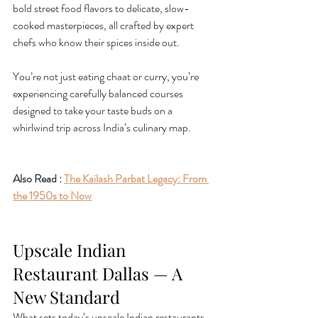
bold street food flavors to delicate, slow-
cooked masterpieces, all crafted by expert 
chefs who know their spices inside out.
You’re not just eating chaat or curry, you’re 
experiencing carefully balanced courses 
designed to take your taste buds on a 
whirlwind trip across India’s culinary map.
Also Read : 
The Kailash Parbat Legacy: From 
the 1950s to Now
Upscale Indian 
Restaurant Dallas — A 
New Standard
What sets today’s upscale Indian restaurants 