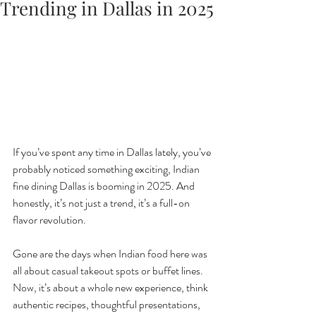
Trending in Dallas in 2025
If you’ve spent any time in Dallas lately, you’ve 
probably noticed something exciting, Indian 
fine dining Dallas is booming in 2025. And 
honestly, it’s not just a trend, it’s a full-on 
flavor revolution.
Gone are the days when Indian food here was 
all about casual takeout spots or buffet lines. 
Now, it’s about a whole new experience, think 
authentic recipes, thoughtful presentations, 