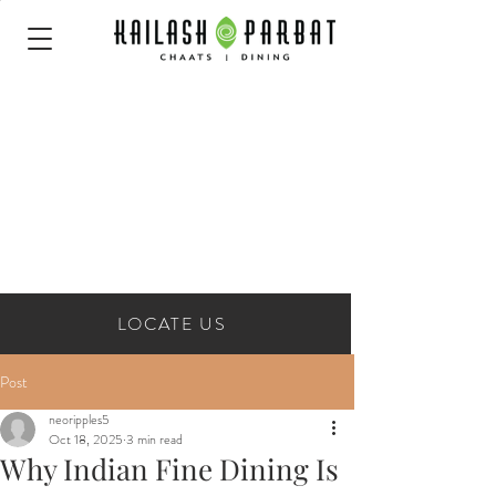
LOCATE US
Post
neoripples5
Oct 18, 2025
3 min read
Why Indian Fine Dining Is